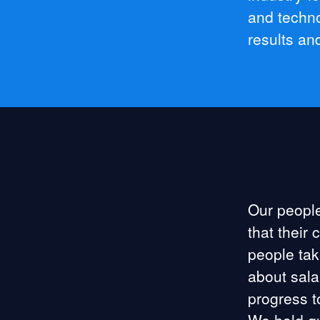
and techno
results an
Our people
that their 
people tak
about sala
progress t