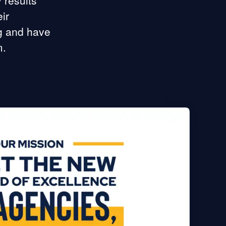
 results
ir
ng and have
m.