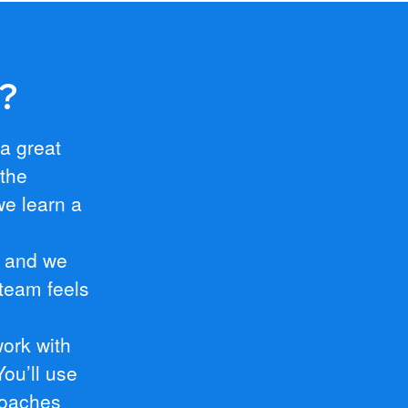
e?
 a great
 the
we learn a
, and we
team feels
work with
ou’ll use
roaches