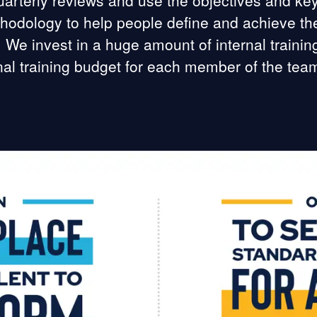
arterly reviews and use the objectives and key
odology to help people define and achieve the
. We invest in a huge amount of internal traini
nal training budget for each member of the tea