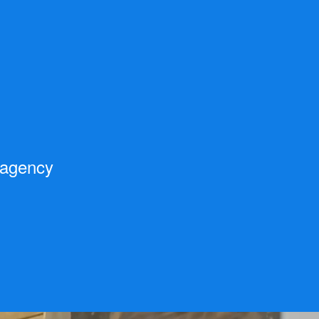
 agency