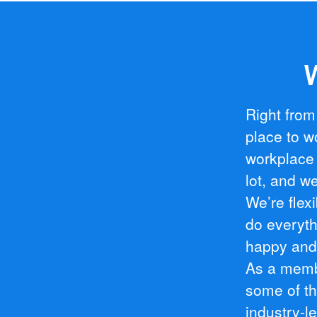
W
Right from
place to w
workplace 
lot, and we
We’re flex
do everyt
happy and 
As a membe
some of th
industry-l