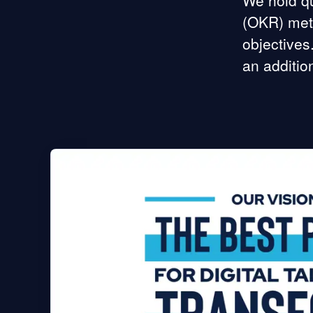
We hold qu
(OKR) meth
objectives
an additio