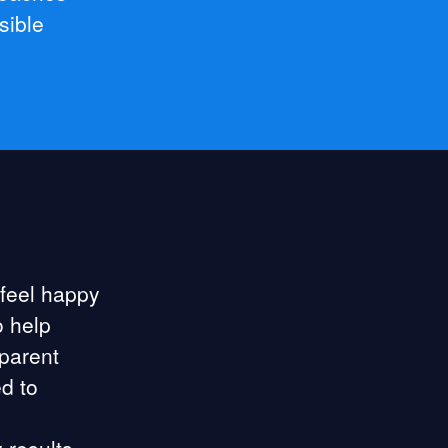
sible
 feel happy
o help
sparent
d to