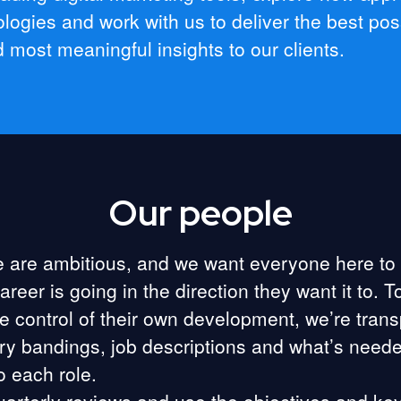
logies and work with us to deliver the best pos
d most meaningful insights to our clients.
Our people
 are ambitious, and we want everyone here to
career is going in the direction they want it to. T
e control of their own development, we’re tran
ry bandings, job descriptions and what’s neede
o each role.