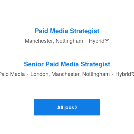
Paid Media Strategist
Manchester, Nottingham
·
Hybrid
Senior Paid Media Strategist
Paid Media
·
London, Manchester, Nottingham
·
Hybrid
All jobs