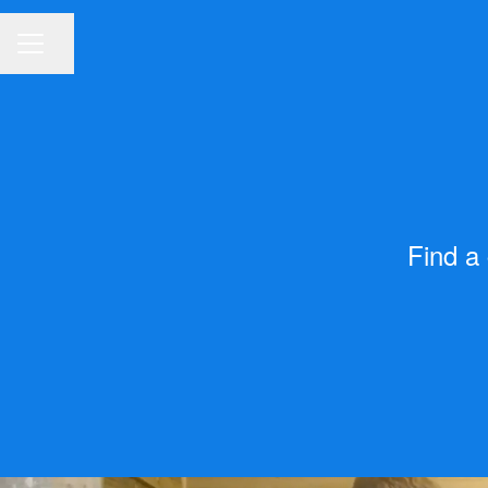
Share page
CAREER MENU
Find a