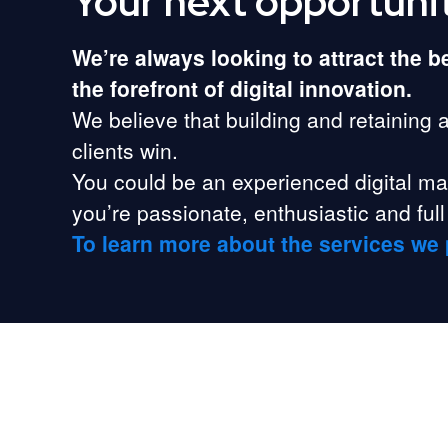
Your next opportuni
We’re always looking to attract the 
the forefront of digital innovation.
We believe that building and retaining 
clients win.
You could be an experienced digital mark
you’re passionate, enthusiastic and full 
To learn more about the services we 