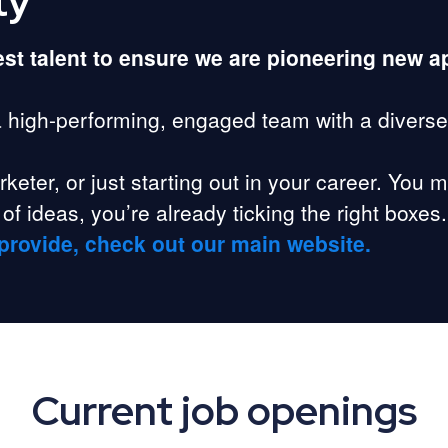
ty
best talent to ensure we are pioneering new 
a high-performing, engaged team with a diverse
eter, or just starting out in your career. You m
of ideas, you’re already ticking the right boxes.
provide, check out our main website.
Current job openings