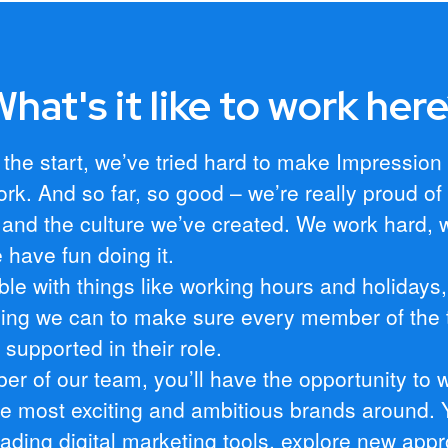
hat's it like to work her
 the start, we’ve tried hard to make Impression
ork. And so far, so good – we’re really proud of
and the culture we’ve created. We work hard, 
 have fun doing it.
ible with things like working hours and holidays
hing we can to make sure every member of the 
supported in their role.
r of our team, you’ll have the opportunity to 
e most exciting and ambitious brands around. Y
eading digital marketing tools, explore new app