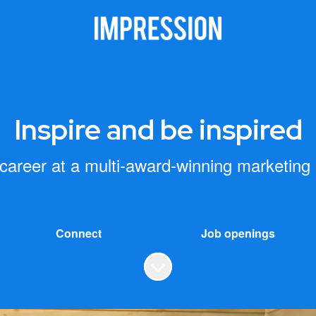
Inspire and be inspired
 career at a multi-award-winning marketing
Connect
Job openings
Scroll to content