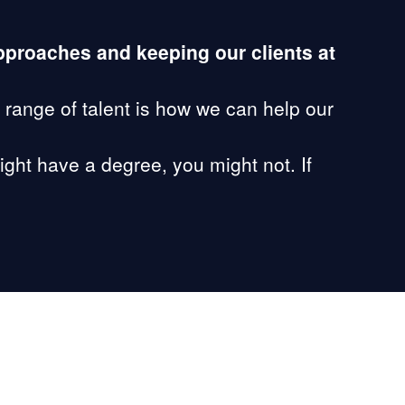
approaches and keeping our clients at
 range of talent is how we can help our
ight have a degree, you might not. If